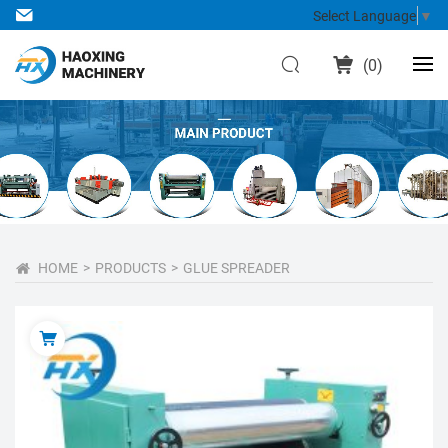
Select Language
▼
(
0
)
HOME
PRODUCTS
GLUE SPREADER