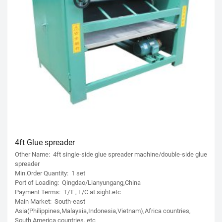
4ft Glue spreader
Other Name: 4ft single-side glue spreader machine/double-side glue
spreader
Min.Order Quantity: 1 set
Port of Loading: Qingdao/Lianyungang,China
Payment Terms: T/T , L/C at sight.etc
Main Market: South-east
Asia(Philippines,Malaysia,Indonesia,Vietnam),Africa countries,
South America countries. etc