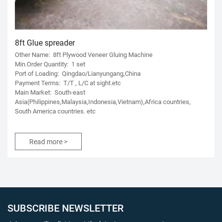
8ft Glue spreader
Other Name: 8ft Plywood Veneer Gluing Machine
Min.Order Quantity: 1 set
Port of Loading: Qingdao/Lianyungang,China
Payment Terms: T/T , L/C at sight.etc
Main Market: South-east
Asia(Philippines,Malaysia,Indonesia,Vietnam),Africa countries,
South America countries. etc
Read more >
SUBSCRIBE NEWSLETTER