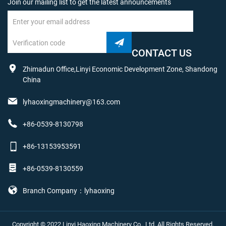
Join our mailing list to get the latest announcements
CONTACT US
Zhimadun Office,Linyi Economic Development Zone, Shandong
China
lyhaoxingmachinery@163.com
+86-0539-8130798
+86-13153953591
+86-0539-8130559
Branch Company：lyhaoxing
Copyright © 2022 Linyi Haoxing Machinery Co., Ltd. All Rights Reserved.