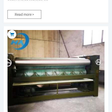
Read more >