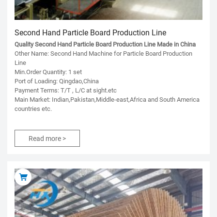
Second Hand Particle Board Production Line
Quality Second Hand Particle Board Production Line Made in China
Other Name: Second Hand Machine for Particle Board Production
Line
Min.Order Quantity: 1 set
Port of Loading: Qingdao,China
Payment Terms: T/T , L/C at sight.etc
Main Market: Indian,Pakistan,Middle-east,Africa and South America
countries etc.
Read more >