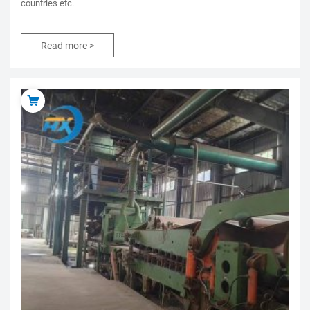
countries etc.
Read more >