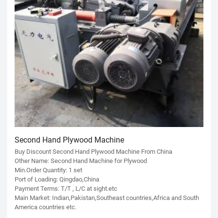
Second Hand Plywood Machine
Buy Discount Second Hand Plywood Machine From China
Other Name: Second Hand Machine for Plywood
Min.Order Quantity: 1 set
Port of Loading: Qingdao,China
Payment Terms: T/T , L/C at sight.etc
Main Market: Indian,Pakistan,Southeast countries,Africa and South
America countries etc.