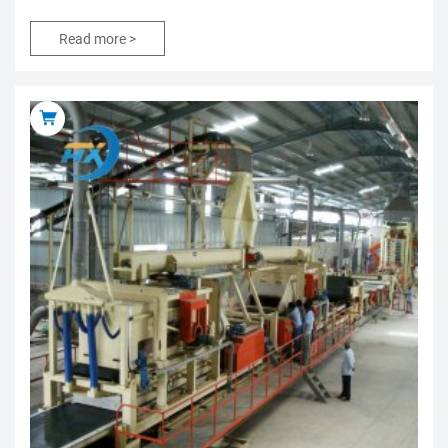
Read more >