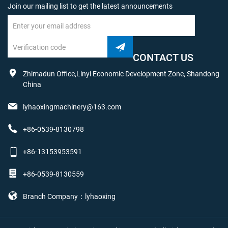
Join our mailing list to get the latest announcements
CONTACT US
Zhimadun Office,Linyi Economic Development Zone, Shandong
China
lyhaoxingmachinery@163.com
+86-0539-8130798
+86-13153953591
+86-0539-8130559
Branch Company：lyhaoxing