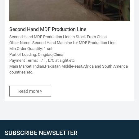
Second Hand MDF Production Line
Second Hand MDF Production Line In Stock From China
Other Name: Second Hand Machine for MDF Production Line
Min.Order Quantity: 1 set
Port of Loading: Qingdao,China
Payment Terms: T/T , L/C at sight.etc
Main Market: Indian,Pakistan,Middle-east,Africa and South America
countries etc.
Read more >
SUBSCRIBE NEWSLETTER