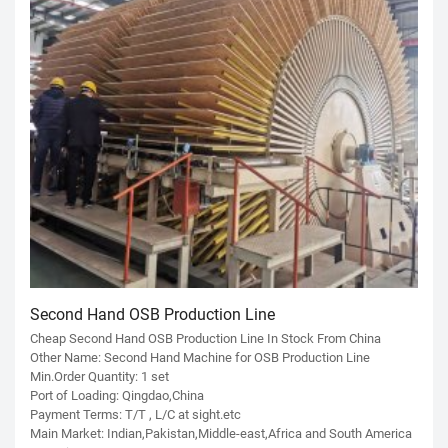
Second Hand OSB Production Line
Cheap Second Hand OSB Production Line In Stock From China
Other Name: Second Hand Machine for OSB Production Line
Min.Order Quantity: 1 set
Port of Loading: Qingdao,China
Payment Terms: T/T , L/C at sight.etc
Main Market: Indian,Pakistan,Middle-east,Africa and South America