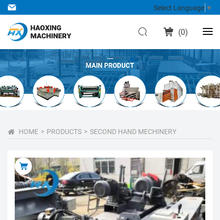
Select Language
▼
(
0
)
HOME
PRODUCTS
SECOND HAND MECHINERY