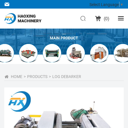
Select Language
▼
(
0
)
HOME
PRODUCTS
LOG DEBARKER