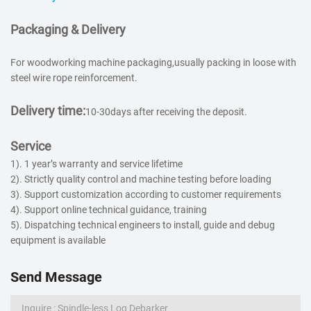
Packaging & Delivery
For woodworking machine packaging,usually packing in loose with
steel wire rope reinforcement.
Delivery time:
10-30days after receiving the deposit.
Service
1). 1 year’s warranty and service lifetime
2). Strictly quality control and machine testing before loading
3). Support customization according to customer requirements
4). Support online technical guidance, training
5). Dispatching technical engineers to install, guide and debug
equipment is available
Send Message