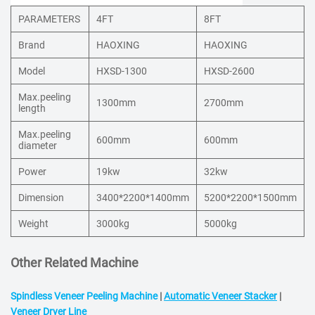
PARAMETERS
4FT
8FT
Brand
HAOXING
HAOXING
Model
HXSD-1300
HXSD-2600
Max.peeling
1300mm
2700mm
length
Max.peeling
600mm
600mm
diameter
Power
19kw
32kw
Dimension
3400*2200*1400mm
5200*2200*1500mm
Weight
3000kg
5000kg
Other Related Machine
Spindless Veneer Peeling Machine
|
Automatic Veneer Stacker
|
Veneer Dryer Line