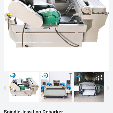
Spindle-less Log Debarker