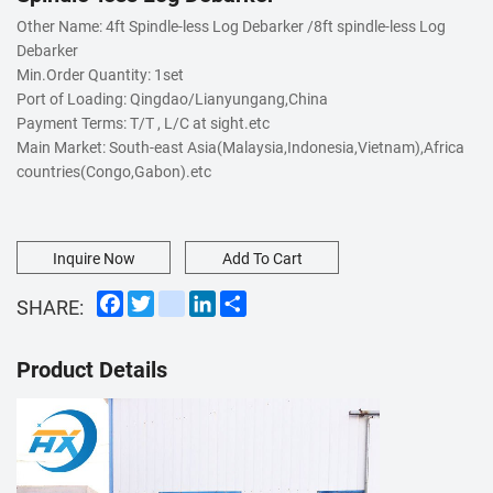
Other Name: 4ft Spindle-less Log Debarker /8ft spindle-less Log
Debarker
Min.Order Quantity: 1set
Port of Loading: Qingdao/Lianyungang,China
Payment Terms: T/T , L/C at sight.etc
Main Market: South-east Asia(Malaysia,Indonesia,Vietnam),Africa
countries(Congo,Gabon).etc
Inquire Now
Add To Cart
Facebook
Twitter
instagram
LinkedIn
Share
SHARE:
Product Details