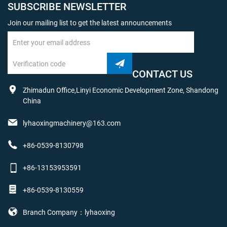
SUBSCRIBE NEWSLETTER
Join our mailing list to get the latest announcements
CONTACT US
Zhimadun Office,Linyi Economic Development Zone, Shandong
China
lyhaoxingmachinery@163.com
+86-0539-8130798
+86-13153953591
+86-0539-8130559
Branch Company：lyhaoxing