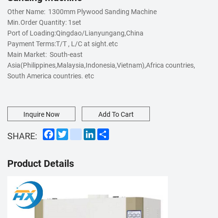
Other Name: 1300mm Plywood Sanding Machine
Min.Order Quantity:
1set
Port of Loading:
Qingdao/Lianyungang,China
Payment Terms:
T/T , L/C at sight.etc
Main Market: South-east
Asia(Philippines,Malaysia,Indonesia,Vietnam),Africa countries,
South America countries. etc
Inquire Now
Add To Cart
Facebook
Twitter
instagram
LinkedIn
Share
SHARE:
Product Details