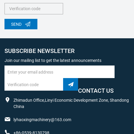
SEND
SUBSCRIBE NEWSLETTER
Join our mailing list to get the latest announcements
CONTACT US
Zhimadun Office,Linyi Economic Development Zone, Shandong
China
lyhaoxingmachinery@163.com
+86-0539-8130798