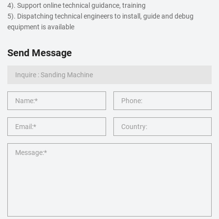
4). Support online technical guidance, training
5). Dispatching technical engineers to install, guide and debug
equipment is available
Send Message