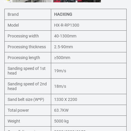
Brand
HAOXING
Model
HX-R-RP1300
Processing width
40-1300mm
Processing thickness
2.5-90mm
Processing length
≥500mm
Sanding speed of 1st
19m/s
head
Sanding speed of 2nd
18m/s
head
Sand belt size (W*P)
1330 X 2200
Total power
63.7KW
Weight
5000 kg