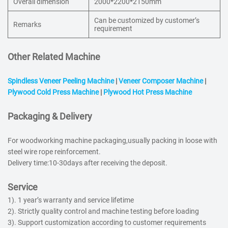
Overall dimension
2000*2200*2150mm
Can be customized by customer’s
Remarks
requirement
Other Related Machine
Spindless Veneer Peeling Machine
|
Veneer Composer Machine
|
Plywood Cold Press Machine
|
Plywood Hot Press Machine
Packaging & Delivery
For woodworking machine packaging,usually packing in loose with
steel wire rope reinforcement.
Delivery time:10-30days after receiving the deposit.
Service
1). 1 year’s warranty and service lifetime
2). Strictly quality control and machine testing before loading
3). Support customization according to customer requirements