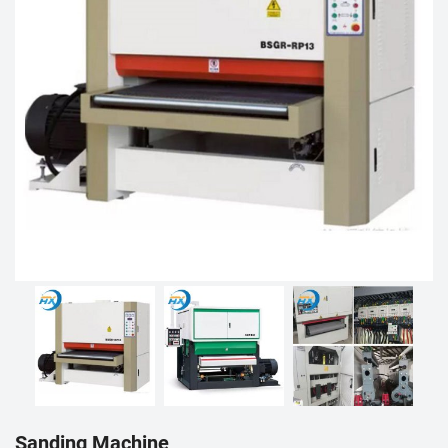
Sanding Machine