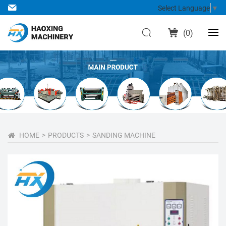
Select Language
▼
(
0
)
HOME
PRODUCTS
SANDING MACHINE